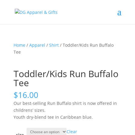
Home
/
Apparel
/
Shirt
/ Toddler/Kids Run Buffalo
Tee
Toddler/Kids Run Buffalo
Tee
$
16.00
Our best-selling Run Buffalo shirt is now offered in
childrens’ sizes.
Youth dry-blend tee in Caribbean blue.
Clear
size