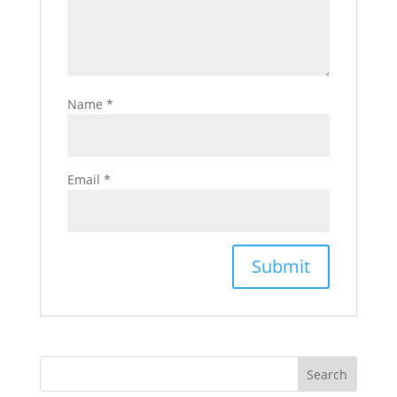
Name
*
Email
*