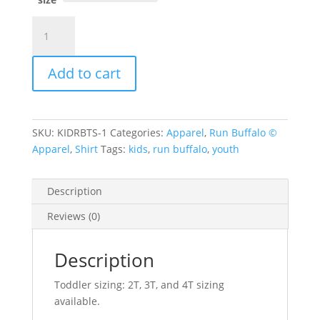
Toddler/Kids
Run
Buffalo
Add to cart
Tee
quantity
SKU:
KIDRBTS-1
Categories:
Apparel
,
Run Buffalo ©
Apparel
,
Shirt
Tags:
kids
,
run buffalo
,
youth
Description
Reviews (0)
Description
Toddler sizing: 2T, 3T, and 4T sizing
available.