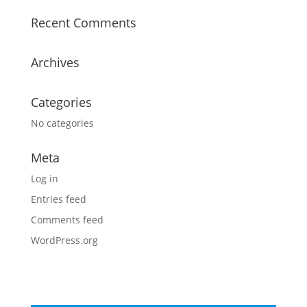
Recent Comments
Archives
Categories
No categories
Meta
Log in
Entries feed
Comments feed
WordPress.org