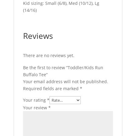
Kid sizing: Small (6/8), Med (10/12), Lg
(14/16)
Reviews
There are no reviews yet.
Be the first to review “Toddler/Kids Run
Buffalo Tee”
Your email address will not be published.
Required fields are marked
*
Your rating
*
Your review
*