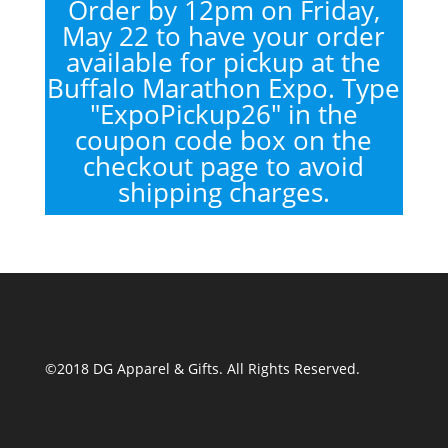
Order by 12pm on Friday,
May 22 to have your order
available for pickup at the
Buffalo Marathon Expo. Type
"ExpoPickup26" in the
coupon code box on the
checkout page to avoid
shipping charges.
©2018 DG Apparel & Gifts. All Rights Reserved.